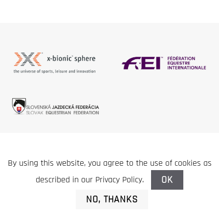
This site does not use any functional or marketing
By using this website, you agree to the use of cookies as
cookies.
NAPOLI
, s.r.o. | Slovak Equestrian Club © 2020
OK
described in our Privacy Policy.
NO, THANKS