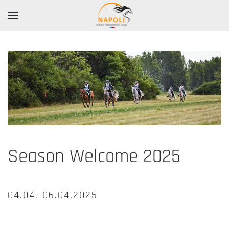
Season Welcome 2025
04.04.-06.04.2025